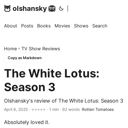
🦉 olshansky 🦁
|
About
Posts
Books
Movies
Shows
Search
Home
»
TV Show Reviews
Copy as Markdown
The White Lotus:
Season 3
Olshansky's review of The White Lotus: Season 3
April 6, 2025 · ⭐⭐⭐⭐⭐ · 1 min · 92 words ·
Rotten Tomatoes
Absolutely loved it.