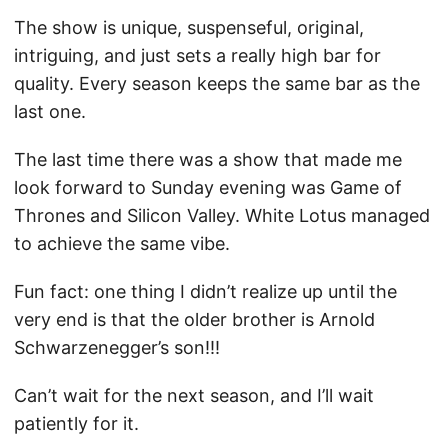
The show is unique, suspenseful, original,
intriguing, and just sets a really high bar for
quality. Every season keeps the same bar as the
last one.
The last time there was a show that made me
look forward to Sunday evening was Game of
Thrones and Silicon Valley. White Lotus managed
to achieve the same vibe.
Fun fact: one thing I didn’t realize up until the
very end is that the older brother is Arnold
Schwarzenegger’s son!!!
Can’t wait for the next season, and I’ll wait
patiently for it.