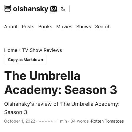
🦉 olshansky 🦁
|
About
Posts
Books
Movies
Shows
Search
Home
»
TV Show Reviews
Copy as Markdown
The Umbrella
Academy: Season 3
Olshansky's review of The Umbrella Academy:
Season 3
October 1, 2022 · ⭐⭐⭐⭐⭐ · 1 min · 34 words ·
Rotten Tomatoes