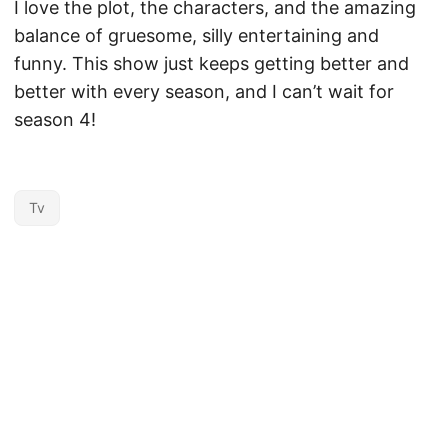
I love the plot, the characters, and the amazing
balance of gruesome, silly entertaining and
funny. This show just keeps getting better and
better with every season, and I can’t wait for
season 4!
Tv