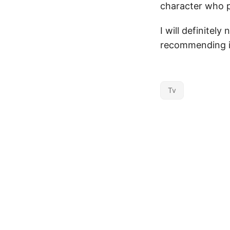
character who p
I will definitel
recommending it
Tv