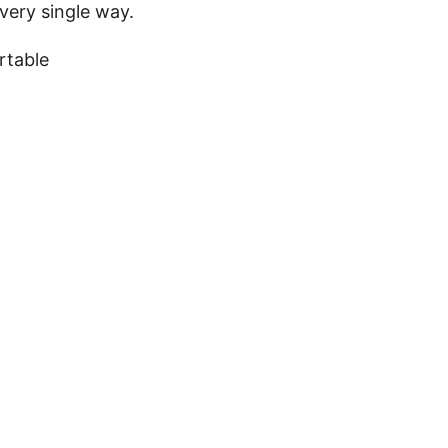
very single way.
ortable