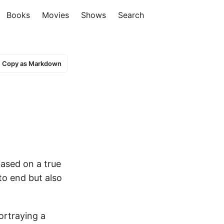
Books
Movies
Shows
Search
Copy as Markdown
based on a true
to end but also
ortraying a