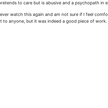
retends to care but is abusive and a psychopath in e
y never watch this again and am not sure if I feel comf
 to anyone, but it was indeed a good piece of work.