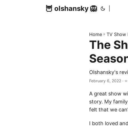
🦉 olshansky 🦁
|
Home
»
TV Show 
The Sh
Season
Olshansky's rev
February 6, 2022 · ⭐
A great show wit
story. My famil
felt that we can’
I both loved an