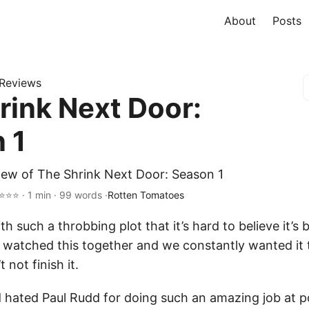
About
Posts
Reviews
rink Next Door:
 1
iew of The Shrink Next Door: Season 1
⭐⭐⭐ · 1 min · 99 words ·
Rotten Tomatoes
h such a throbbing plot that it’s hard to believe it’s 
y watched this together and we constantly wanted it 
t not finish it.
d hated Paul Rudd for doing such an amazing job at p