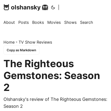
🦉 olshansky 🦁
|
About
Posts
Books
Movies
Shows
Search
Home
»
TV Show Reviews
Copy as Markdown
The Righteous
Gemstones: Season
2
Olshansky's review of The Righteous Gemstones:
Season 2