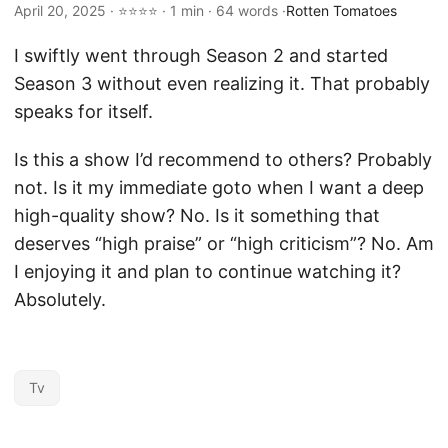
April 20, 2025 · ⭐⭐⭐⭐ · 1 min · 64 words ·
Rotten Tomatoes
I swiftly went through Season 2 and started
Season 3 without even realizing it. That probably
speaks for itself.
Is this a show I’d recommend to others? Probably
not. Is it my immediate goto when I want a deep
high-quality show? No. Is it something that
deserves “high praise” or “high criticism”? No. Am
I enjoying it and plan to continue watching it?
Absolutely.
Tv