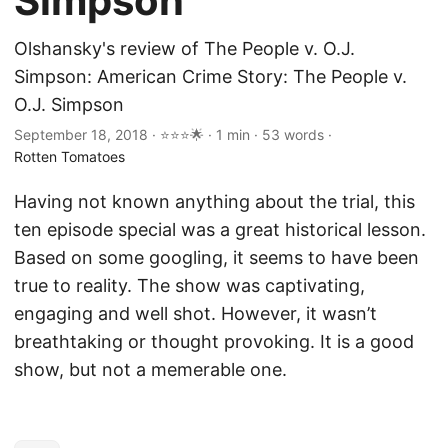
Simpson
Olshansky's review of The People v. O.J.
Simpson: American Crime Story: The People v.
O.J. Simpson
September 18, 2018 · ⭐⭐⭐🌟 · 1 min · 53 words ·
Rotten Tomatoes
Having not known anything about the trial, this
ten episode special was a great historical lesson.
Based on some googling, it seems to have been
true to reality. The show was captivating,
engaging and well shot. However, it wasn’t
breathtaking or thought provoking. It is a good
show, but not a memerable one.