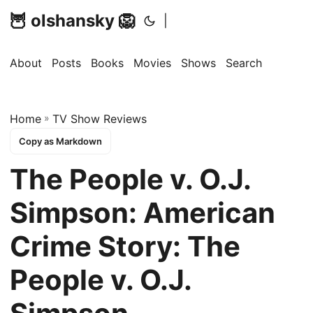
🦉 olshansky 🦁
|
About
Posts
Books
Movies
Shows
Search
Home
»
TV Show Reviews
Copy as Markdown
The People v. O.J.
Simpson: American
Crime Story: The
People v. O.J.