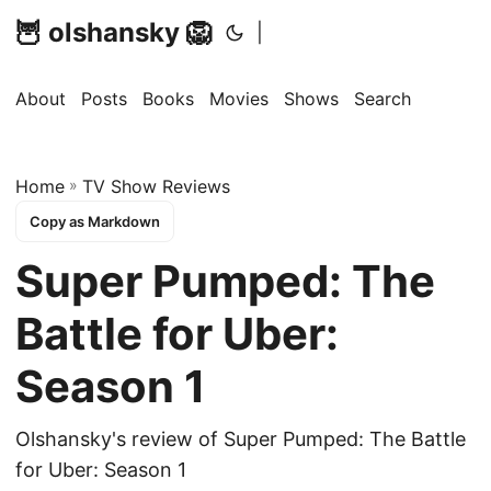
🦉 olshansky 🦁
|
About
Posts
Books
Movies
Shows
Search
Home
»
TV Show Reviews
Copy as Markdown
Super Pumped: The
Battle for Uber:
Season 1
Olshansky's review of Super Pumped: The Battle
for Uber: Season 1