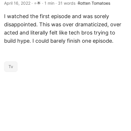
April 16, 2022 · ⭐🌟 · 1 min · 31 words ·
Rotten Tomatoes
I watched the first episode and was sorely
disappointed. This was over dramaticized, over
acted and literally felt like tech bros trying to
build hype. I could barely finish one episode.
Tv