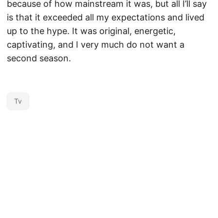
because of how mainstream it was, but all I’ll say
is that it exceeded all my expectations and lived
up to the hype. It was original, energetic,
captivating, and I very much do not want a
second season.
Tv