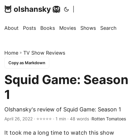
🦉 olshansky 🦁
|
About
Posts
Books
Movies
Shows
Search
Home
»
TV Show Reviews
Copy as Markdown
Squid Game: Season
1
Olshansky's review of Squid Game: Season 1
April 26, 2022 · ⭐⭐⭐⭐⭐ · 1 min · 48 words ·
Rotten Tomatoes
It took me a long time to watch this show