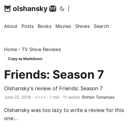
🦉 olshansky 🦁
|
About
Posts
Books
Movies
Shows
Search
Home
»
TV Show Reviews
Copy as Markdown
Friends: Season 7
Olshansky's review of Friends: Season 7
June 22, 2019 · ⭐⭐⭐⭐ · 1 min · 11 words ·
Rotten Tomatoes
Olshansky was too lazy to write a review for this
one…