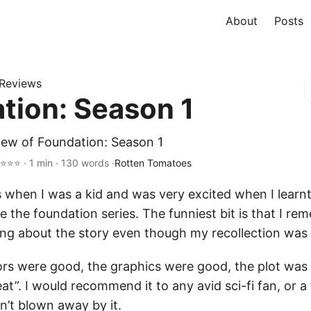
About
Posts
Reviews
tion: Season 1
iew of Foundation: Season 1
⭐⭐⭐ · 1 min · 130 words ·
Rotten Tomatoes
 when I was a kid and was very excited when I learnt
e the foundation series. The funniest bit is that I r
ng about the story even though my recollection was th
tors were good, the graphics were good, the plot was
eat”. I would recommend it to any avid sci-fi fan, or a
sn’t blown away by it.