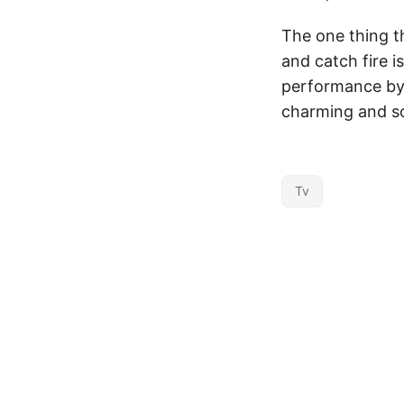
The one thing t
and catch fire i
performance by 
charming and s
Tv