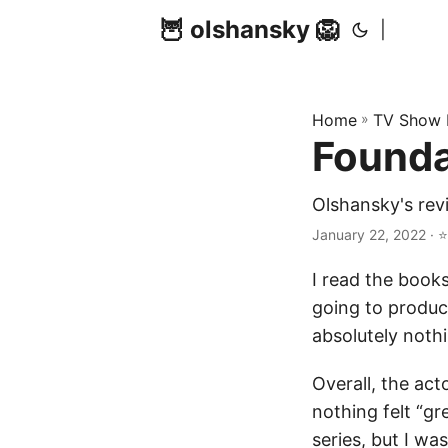
🦉 olshansky 🦁
|
Home
»
TV Show 
Founda
Olshansky's rev
January 22, 2022 · ⭐
I read the books
going to produc
absolutely nothi
Overall, the ac
nothing felt “gr
series, but I wa