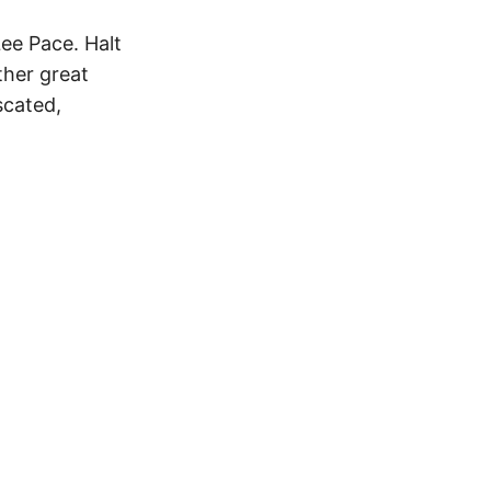
ee Pace. Halt
ther great
scated,