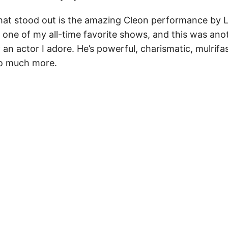
hat stood out is the amazing Cleon performance by L
s one of my all-time favorite shows, and this was ano
an actor I adore. He’s powerful, charismatic, mulrifa
o much more.