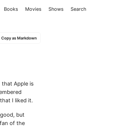
Books
Movies
Shows
Search
Copy as Markdown
 that Apple is
emembered
at I liked it.
 good, but
 fan of the