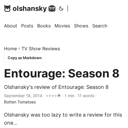
🦉 olshansky 🦁
|
About
Posts
Books
Movies
Shows
Search
Home
»
TV Show Reviews
Copy as Markdown
Entourage: Season 8
Olshansky's review of Entourage: Season 8
September 18, 2014 · ⭐⭐⭐⭐🌟 · 1 min · 11 words ·
Rotten Tomatoes
Olshansky was too lazy to write a review for this
one…