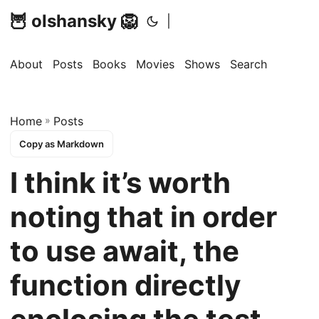
🦉 olshansky 🦁
|
About
Posts
Books
Movies
Shows
Search
Home
»
Posts
Copy as Markdown
I think it’s worth
noting that in order
to use await, the
function directly