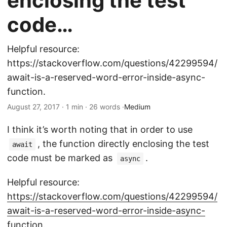
enclosing the test
code…
Helpful resource:
https://stackoverflow.com/questions/42299594/
await-is-a-reserved-word-error-inside-async-
function.
August 27, 2017 · 1 min · 26 words ·
Medium
I think it’s worth noting that in order to use
, the function directly enclosing the test
await
code must be marked as
.
async
Helpful resource:
https://stackoverflow.com/questions/42299594/
await-is-a-reserved-word-error-inside-async-
function
.