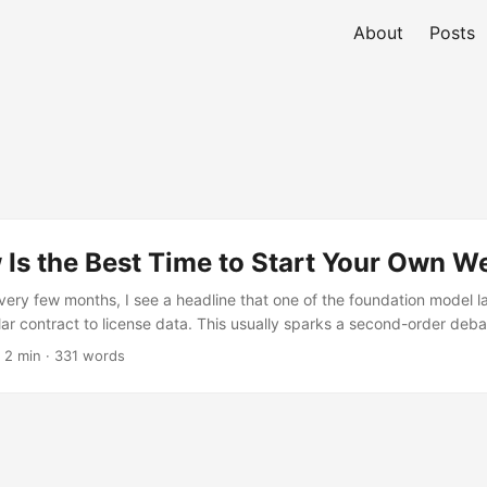
About
Posts
Is the Best Time to Start Your Own W
very few months, I see a headline that one of the foundation model la
ollar contract to license data. This usually sparks a second-order de
 creators of that content be paid for their work? If Google is training
 2 min · 331 words
should YouTube creators get a cut? If OpenAI licenses Reddit, shoul
or their comments? Tips in LLMs.txt & Robots.txt The lines blur whe
 platforms, but things get much simpler if you host your own content
s are already emerging: ...