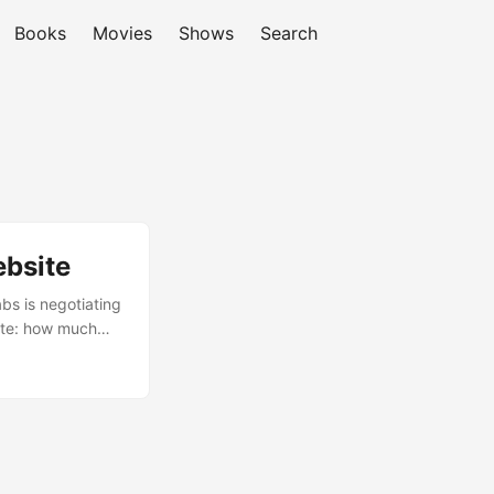
Books
Movies
Shows
Search
ebsite
bs is negotiating
bate: how much
 Gemini on
d Reddit posters
n you’re dealing
 on your own