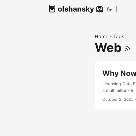
🦉 olshansky 🦁
|
Home
»
Tags
Web
Why Now 
Licensing Data E
a multimillion-d
should the actual
October 2, 2025 ·
YouTube videos, 
be compensated f
with third-party
domain. Standard