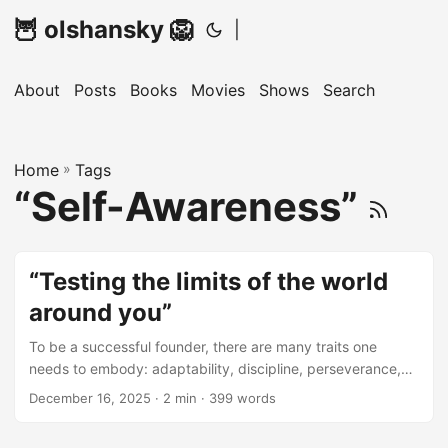
🦉 olshansky 🦁
|
About
Posts
Books
Movies
Shows
Search
Home
»
Tags
“Self-Awareness”
“Testing the limits of the world
around you”
To be a successful founder, there are many traits one
needs to embody: adaptability, discipline, perseverance,
grit, humility, curiosity, integrity, and the list goes on. Some
December 16, 2025 · 2 min · 399 words
of these come naturally. Others are learned. And even the
ones you’re born with usually still need to be cultivated,