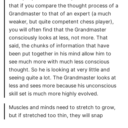
that if you compare the thought process of a
Grandmaster to that of an expert (a much
weaker, but quite competent chess player),
you will often find that the Grandmaster
consciously looks at less, not more. That
said, the chunks of information that have
been put together in his mind allow him to
see much more with much less conscious
thought. So he is looking at very little and
seeing quite a lot. The Grandmaster looks at
less and sees more because his unconscious
skill set is much more highly evolved.
Muscles and minds need to stretch to grow,
but if stretched too thin, they will snap