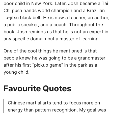
poor child in New York. Later, Josh became a Tai
Chi push hands world champion and a Brazilian
jiu-jitsu black belt. He is now a teacher, an author,
a public speaker, and a coach. Throughout the
book, Josh reminds us that he is not an expert in
any specific domain but a master of learning.
One of the cool things he mentioned is that
people knew he was going to be a grandmaster
after his first “pickup game” in the park as a
young child.
Favourite Quotes
Chinese martial arts tend to focus more on
energy than pattern recognition. My goal was