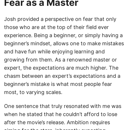
Fear as a Master
Josh provided a perspective on fear that only
those who are at the top of their field ever
experience. Being a beginner, or simply having a
beginner’s mindset, allows one to make mistakes
and have fun while enjoying learning and
growing from them. As a renowned master or
expert, the expectations are much higher. The
chasm between an expert’s expectations and a
beginner’s mistake is what most people fear
most, to varying scales.
One sentence that truly resonated with me was
when he stated that he couldn’t afford to lose
after the movie’s release. Ambition requires