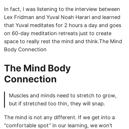
In fact, I was listening to the interview between
Lex Fridman and Yuval Noah Harari and learned
that Yuval meditates for 2 hours a day and goes
on 60-day meditation retreats just to create
space to really rest the mind and think.The Mind
Body Connection
The Mind Body
Connection
Muscles and minds need to stretch to grow,
but if stretched too thin, they will snap.
The mind is not any different. If we get into a
“comfortable spot” in our learning, we won’t