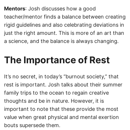
Mentors
: Josh discusses how a good
teacher/mentor finds a balance between creating
rigid guidelines and also celebrating deviations in
just the right amount. This is more of an art than
a science, and the balance is always changing.
The Importance of Rest
It’s no secret, in today’s “burnout society,” that
rest is important. Josh talks about their summer
family trips to the ocean to regain creative
thoughts and be in nature. However, it is
important to note that these provide the most
value when great physical and mental exertion
bouts supersede them.