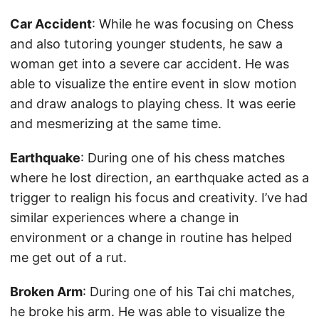
Car Accident
: While he was focusing on Chess
and also tutoring younger students, he saw a
woman get into a severe car accident. He was
able to visualize the entire event in slow motion
and draw analogs to playing chess. It was eerie
and mesmerizing at the same time.
Earthquake
: During one of his chess matches
where he lost direction, an earthquake acted as a
trigger to realign his focus and creativity. I’ve had
similar experiences where a change in
environment or a change in routine has helped
me get out of a rut.
Broken Arm
: During one of his Tai chi matches,
he broke his arm. He was able to visualize the