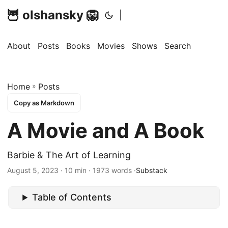
🦉 olshansky 🦁
|
About
Posts
Books
Movies
Shows
Search
Home
»
Posts
Copy as Markdown
A Movie and A Book
Barbie & The Art of Learning
August 5, 2023 · 10 min · 1973 words ·
Substack
Table of Contents