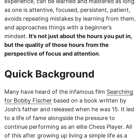
experience, can be learned and mastered as long
as one is attentive, focused, persistent, patient,
avoids repeating mistakes by learning from them,
and approaches things with a beginner’s
mindset.
It’s not just about the hours you put in,
but the quality of those hours from the
perspective of focus and attention
.
Quick Background
Many have heard of the infamous film
Searching
for Bobby Fischer
based on a book written by
Josh’s father and released when he was 15. It led
to a life of fame alongside the pressure to
continue performing as an elite Chess Player. All
of this after growing up living a simple life as a