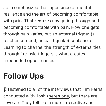
Josh emphasized the importance of mental
resilience and the art of becoming comfortable
with pain. That requires navigating through and
becoming comfortable with pain. How one gets
through pain varies, but an external trigger (a
teacher, a friend, an earthquake) could help.
Learning to channel the strength of externalities
through intrinsic triggers is what creates
unbounded opportunities.
Follow Ups
👂 I listened to all of the interviews that Tim Ferris
conducted with Josh (
here’s one
, but there are
several). They felt like a more interactive and