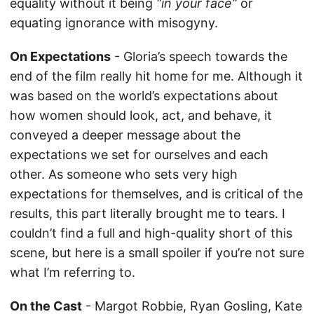
equality without it being
“in your face”
or
equating ignorance with misogyny.
On Expectations
- Gloria’s speech towards the
end of the film really hit home for me. Although it
was based on the world’s expectations about
how women should look, act, and behave, it
conveyed a deeper message about the
expectations we set for ourselves and each
other. As someone who sets very high
expectations for themselves, and is critical of the
results, this part literally brought me to tears. I
couldn’t find a full and high-quality short of this
scene, but here is a small spoiler if you’re not sure
what I’m referring to.
On the Cast
- Margot Robbie, Ryan Gosling, Kate