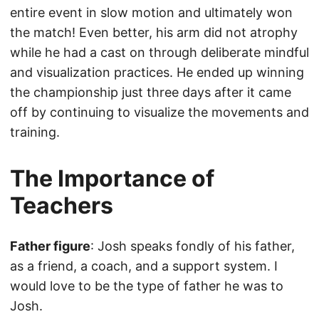
entire event in slow motion and ultimately won
the match! Even better, his arm did not atrophy
while he had a cast on through deliberate mindful
and visualization practices. He ended up winning
the championship just three days after it came
off by continuing to visualize the movements and
training.
The Importance of
Teachers
Father figure
: Josh speaks fondly of his father,
as a friend, a coach, and a support system. I
would love to be the type of father he was to
Josh.