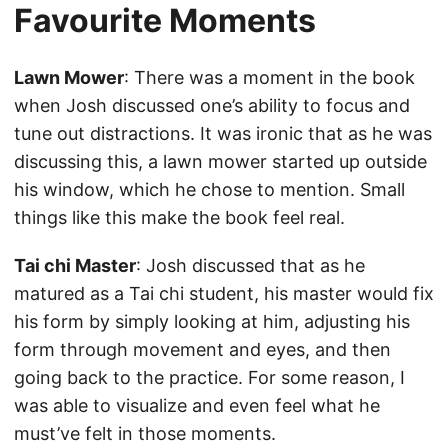
Favourite Moments
Lawn Mower
: There was a moment in the book
when Josh discussed one’s ability to focus and
tune out distractions. It was ironic that as he was
discussing this, a lawn mower started up outside
his window, which he chose to mention. Small
things like this make the book feel real.
Tai chi Master
: Josh discussed that as he
matured as a Tai chi student, his master would fix
his form by simply looking at him, adjusting his
form through movement and eyes, and then
going back to the practice. For some reason, I
was able to visualize and even feel what he
must’ve felt in those moments.