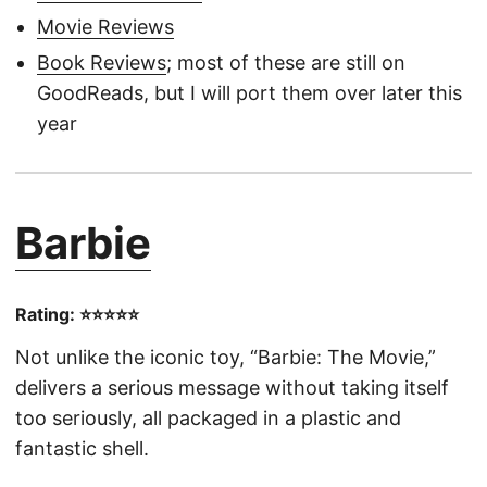
Movie Reviews
Book Reviews
; most of these are still on
GoodReads, but I will port them over later this
year
Barbie
Rating: ⭐⭐⭐⭐⭐
Not unlike the iconic toy, “Barbie: The Movie,”
delivers a serious message without taking itself
too seriously, all packaged in a plastic and
fantastic shell.