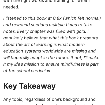
with the right words and framing for what I
needed.
I listened to this book at 0.8x (which felt normal)
and rewound sections multiple times to take
notes. Every chapter was filled with gold. I
genuinely believe that what this book presents
about the art of learning is what modern
education systems worldwide are missing and
will hopefully adopt in the future. If not, I’ll make
it my life’s mission to ensure mindfulness is part
of the school curriculum
.
Key Takeaway
Any topic, regardless of one’s background and