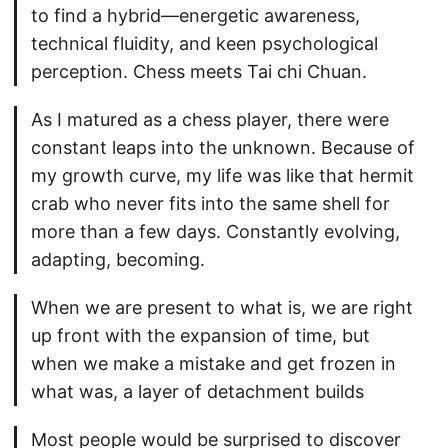
to find a hybrid—energetic awareness,
technical fluidity, and keen psychological
perception. Chess meets Tai chi Chuan.
As I matured as a chess player, there were
constant leaps into the unknown. Because of
my growth curve, my life was like that hermit
crab who never fits into the same shell for
more than a few days. Constantly evolving,
adapting, becoming.
When we are present to what is, we are right
up front with the expansion of time, but
when we make a mistake and get frozen in
what was, a layer of detachment builds
Most people would be surprised to discover