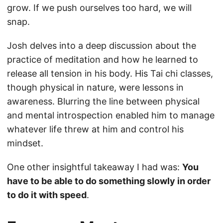
grow. If we push ourselves too hard, we will
snap.
Josh delves into a deep discussion about the
practice of meditation and how he learned to
release all tension in his body. His Tai chi classes,
though physical in nature, were lessons in
awareness. Blurring the line between physical
and mental introspection enabled him to manage
whatever life threw at him and control his
mindset.
One other insightful takeaway I had was:
You
have to be able to do something slowly in order
to do it with speed
.