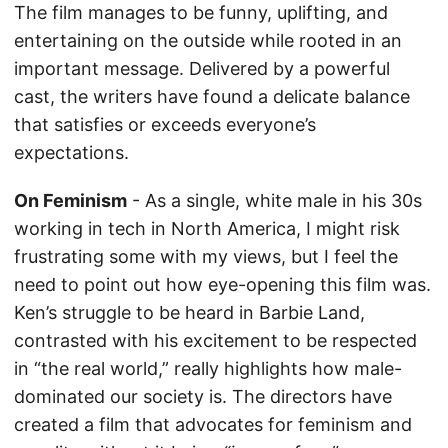
The film manages to be funny, uplifting, and
entertaining on the outside while rooted in an
important message. Delivered by a powerful
cast, the writers have found a delicate balance
that satisfies or exceeds everyone’s
expectations.
On Feminism
- As a single, white male in his 30s
working in tech in North America, I might risk
frustrating some with my views, but I feel the
need to point out how eye-opening this film was.
Ken’s struggle to be heard in Barbie Land,
contrasted with his excitement to be respected
in “the real world,” really highlights how male-
dominated our society is. The directors have
created a film that advocates for feminism and