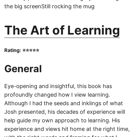
the big screenStill rocking the mug
The Art of Learning
Rating: ⭐⭐⭐⭐⭐
General
Eye-opening and insightful, this book has
profoundly changed how I view learning.
Although I had the seeds and inklings of what
Josh presented, his decades of experience will
help guide my own approach to learning. His
experience and views hit home at the right time,