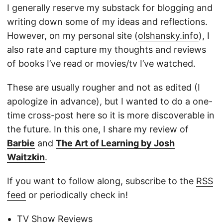
I generally reserve my substack for blogging and
writing down some of my ideas and reflections.
However, on my personal site (
olshansky.info
), I
also rate and capture my thoughts and reviews
of books I’ve read or movies/tv I’ve watched.
These are usually rougher and not as edited (I
apologize in advance), but I wanted to do a one-
time cross-post here so it is more discoverable in
the future. In this one, I share my review of
Barbie
and
The Art of Learning by Josh
Waitzkin
.
If you want to follow along, subscribe to the
RSS
feed
or periodically check in!
TV Show Reviews