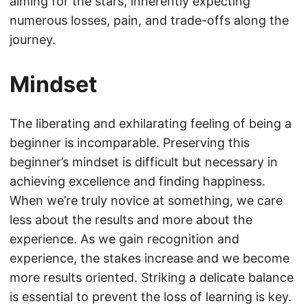
aiming for the stars, inherently expecting
numerous losses, pain, and trade-offs along the
journey.
Mindset
The liberating and exhilarating feeling of being a
beginner is incomparable. Preserving this
beginner’s mindset is difficult but necessary in
achieving excellence and finding happiness.
When we’re truly novice at something, we care
less about the results and more about the
experience. As we gain recognition and
experience, the stakes increase and we become
more results oriented. Striking a delicate balance
is essential to prevent the loss of learning is key.