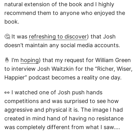
natural extension of the book and I highly
recommend them to anyone who enjoyed the
book.
🤔 It was
refreshing to discover
) that Josh
doesn’t maintain any social media accounts.
🤞 I’m
hoping
) that my request for William Green
to interview Josh Waitzkin for the “Richer, Wiser,
Happier” podcast becomes a reality one day.
👀 I watched one of Josh push hands
competitions and was surprised to see how
aggressive and physical it is. The image I had
created in mind hand of having no resistance
was completely different from what I saw….