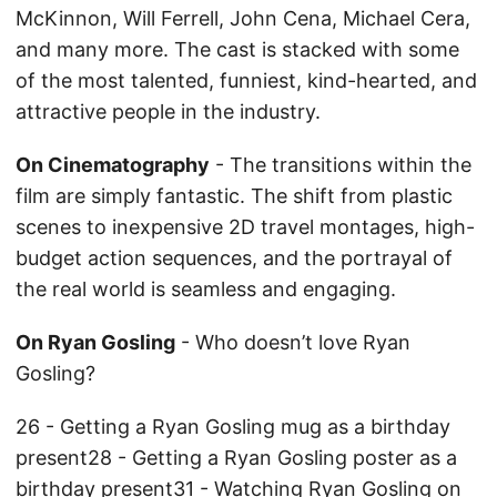
McKinnon, Will Ferrell, John Cena, Michael Cera,
and many more. The cast is stacked with some
of the most talented, funniest, kind-hearted, and
attractive people in the industry.
On Cinematography
- The transitions within the
film are simply fantastic. The shift from plastic
scenes to inexpensive 2D travel montages, high-
budget action sequences, and the portrayal of
the real world is seamless and engaging.
On Ryan Gosling
- Who doesn’t love Ryan
Gosling?
26 - Getting a Ryan Gosling mug as a birthday
present28 - Getting a Ryan Gosling poster as a
birthday present31 - Watching Ryan Gosling on