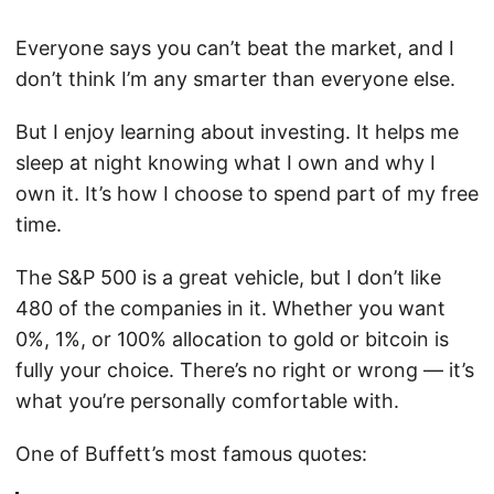
Everyone says you can’t beat the market, and I
don’t think I’m any smarter than everyone else.
But I enjoy learning about investing. It helps me
sleep at night knowing what I own and why I
own it. It’s how I choose to spend part of my free
time.
The S&P 500 is a great vehicle, but I don’t like
480 of the companies in it. Whether you want
0%, 1%, or 100% allocation to gold or bitcoin is
fully your choice. There’s no right or wrong — it’s
what you’re personally comfortable with.
One of Buffett’s most famous quotes: