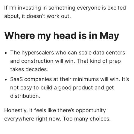
If I’m investing in something everyone is excited
about, it doesn’t work out.
Where my head is in May
The hyperscalers who can scale data centers
and construction will win. That kind of prep
takes decades.
SaaS companies at their minimums will win. It’s
not easy to build a good product and get
distribution.
Honestly, it feels like there’s opportunity
everywhere right now. Too many choices.