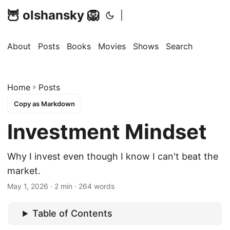
🦉 olshansky 🦁
|
About
Posts
Books
Movies
Shows
Search
Home
»
Posts
Copy as Markdown
Investment Mindset
Why I invest even though I know I can't beat the
market.
May 1, 2026 · 2 min · 264 words
Table of Contents