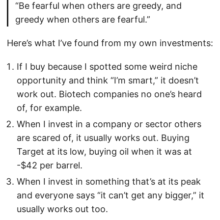
“Be fearful when others are greedy, and
greedy when others are fearful.”
Here’s what I’ve found from my own investments:
If I buy because I spotted some weird niche
opportunity and think “I’m smart,” it doesn’t
work out. Biotech companies no one’s heard
of, for example.
When I invest in a company or sector others
are scared of, it usually works out. Buying
Target at its low, buying oil when it was at
-$42 per barrel.
When I invest in something that’s at its peak
and everyone says “it can’t get any bigger,” it
usually works out too.