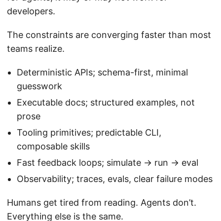
developers.
The constraints are converging faster than most
teams realize.
Deterministic APIs; schema-first, minimal
guesswork
Executable docs; structured examples, not
prose
Tooling primitives; predictable CLI,
composable skills
Fast feedback loops; simulate → run → eval
Observability; traces, evals, clear failure modes
Humans get tired from reading. Agents don’t.
Everything else is the same.