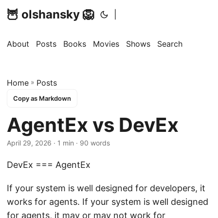
🦉 olshansky 🦁
|
About
Posts
Books
Movies
Shows
Search
Home
»
Posts
Copy as Markdown
AgentEx vs DevEx
April 29, 2026 · 1 min · 90 words
DevEx === AgentEx
If your system is well designed for developers, it
works for agents. If your system is well designed
for agents, it may or may not work for