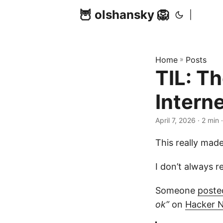
🦉 olshansky 🦁
|
Home
»
Posts
TIL: T
Intern
April 7, 2026 · 2 min
This really mad
I don’t always 
Someone
posted
ok”
on
Hacker 