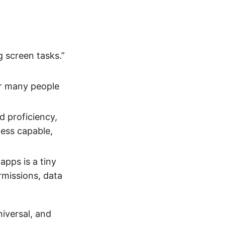
g screen tasks.”
r many people
d proficiency,
less capable,
apps is a tiny
rmissions, data
iversal, and