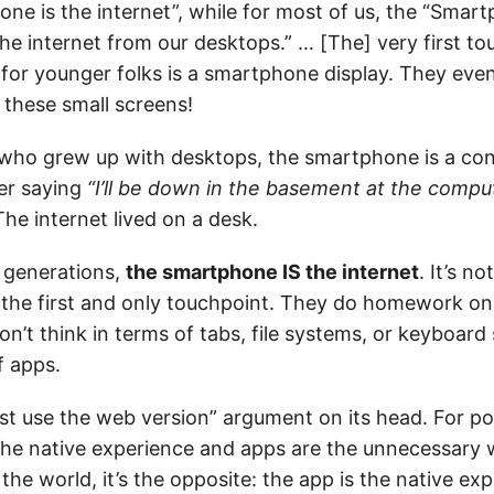
ne is the internet”, while for most of us, the “Smart
he internet from our desktops.” … [The] very first to
” for younger folks is a smartphone display. They eve
these small screens!
 who grew up with desktops, the smartphone is a co
er saying
“I’ll be down in the basement at the comput
he internet lived on a desk.
 generations,
the smartphone IS the internet
. It’s n
’s the first and only touchpoint. They do homework on
n’t think in terms of tabs, file systems, or keyboard
f apps.
just use the web version” argument on its head. For p
the native experience and apps are the unnecessary 
the world, it’s the opposite: the app is the native ex