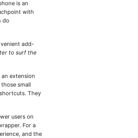
phone is an
uchpoint with
n do
nvenient add-
er to surf the
ot an extension
 those small
 shortcuts. They
ower users on
wrapper. For a
perience, and the