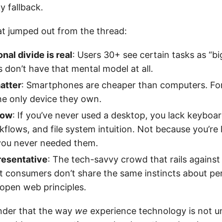
y fallback.
at jumped out from the thread:
nal divide is real
: Users 30+ see certain tasks as “bi
 don’t have that mental model at all.
atter
: Smartphones are cheaper than computers. Fo
 the only device they own.
llow
: If you’ve never used a desktop, you lack keyboar
kflows, and file system intuition. Not because you’re 
you never needed them.
resentative
: The tech-savvy crowd that rails against 
t consumers don’t share the same instincts about pe
 open web principles.
inder that the way
we
experience technology is not un