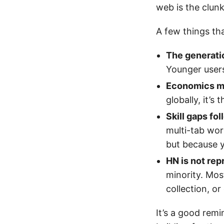
web is the clunk
A few things th
The generatio
Younger users
Economics m
globally, it’s
Skill gaps fo
multi-tab wor
but because 
HN is not rep
minority. Mos
collection, or
It’s a good rem