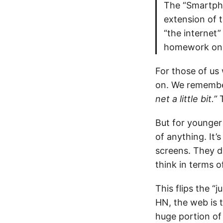
The “Smartpho
extension of t
“the internet
homework on 
For those of us
on. We rememb
net a little bit.”
T
But for younger
of anything. It
screens. They do
think in terms o
This flips the “
HN, the web is 
huge portion of 