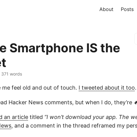
About
Posts
he Smartphone IS the
et
 · 371 words
e me feel old and out of touch.
I tweeted about it too
.
read Hacker News comments, but when I do, they’re 
 an article
titled
“I won’t download your app. The we
News
, and a comment in the thread reframed my pers