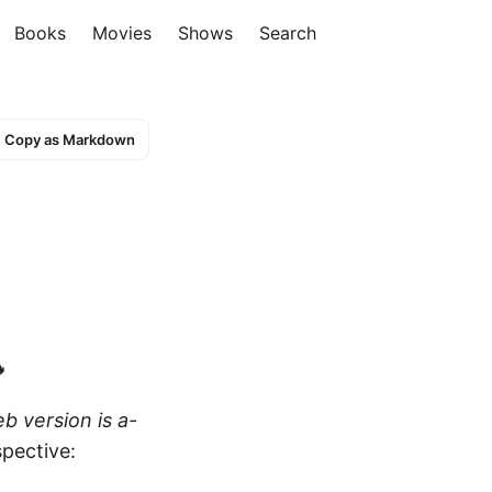
Books
Movies
Shows
Search
Copy as Markdown

b version is a-
pective: