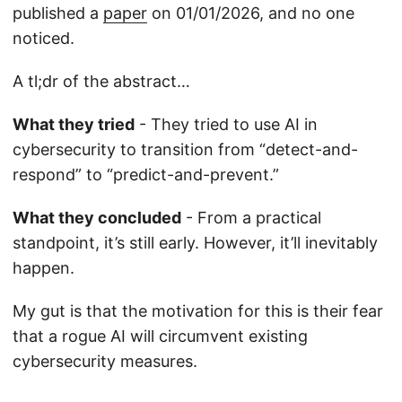
published a
paper
on 01/01/2026, and no one
noticed.
A tl;dr of the abstract…
What they tried
- They tried to use AI in
cybersecurity to transition from “detect-and-
respond” to “predict-and-prevent.”
What they concluded
- From a practical
standpoint, it’s still early. However, it’ll inevitably
happen.
My gut is that the motivation for this is their fear
that a rogue AI will circumvent existing
cybersecurity measures.