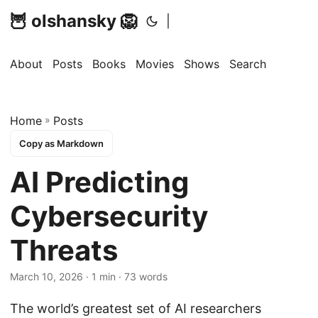
🦉 olshansky 🦁
|
About
Posts
Books
Movies
Shows
Search
Home
»
Posts
Copy as Markdown
AI Predicting
Cybersecurity
Threats
March 10, 2026 · 1 min · 73 words
The world’s greatest set of AI researchers