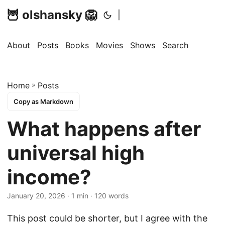
🦉 olshansky 🦁
|
About
Posts
Books
Movies
Shows
Search
Home
»
Posts
Copy as Markdown
What happens after
universal high
income?
January 20, 2026 · 1 min · 120 words
This post could be shorter, but I agree with the