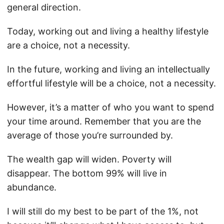
general direction.
Today, working out and living a healthy lifestyle
are a choice, not a necessity.
In the future, working and living an intellectually
effortful lifestyle will be a choice, not a necessity.
However, it’s a matter of who you want to spend
your time around. Remember that you are the
average of those you’re surrounded by.
The wealth gap will widen. Poverty will
disappear. The bottom 99% will live in
abundance.
I will still do my best to be part of the 1%, not