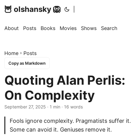
🦉 olshansky 🦁
|
About
Posts
Books
Movies
Shows
Search
Home
»
Posts
Copy as Markdown
Quoting Alan Perlis:
On Complexity
September 27, 2025 · 1 min · 16 words
Fools ignore complexity. Pragmatists suffer it.
Some can avoid it. Geniuses remove it.