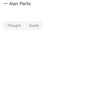
— Alan Perlis
Thought
Quote