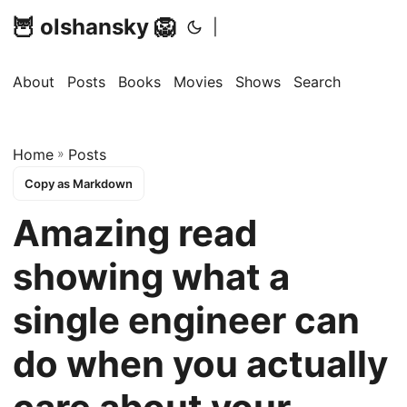
🦉 olshansky 🦁
|
About
Posts
Books
Movies
Shows
Search
Home
»
Posts
Copy as Markdown
Amazing read
showing what a
single engineer can
do when you actually