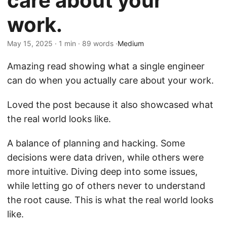
care about your
work.
May 15, 2025 · 1 min · 89 words ·
Medium
Amazing read showing what a single engineer
can do when you actually care about your work.
Loved the post because it also showcased what
the real world looks like.
A balance of planning and hacking. Some
decisions were data driven, while others were
more intuitive. Diving deep into some issues,
while letting go of others never to understand
the root cause. This is what the real world looks
like.