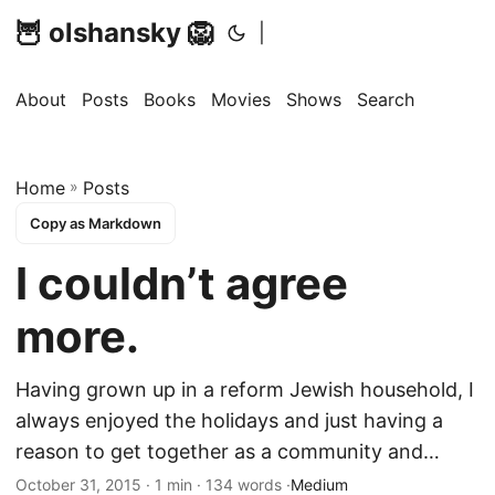
🦉 olshansky 🦁
|
About
Posts
Books
Movies
Shows
Search
Home
»
Posts
Copy as Markdown
I couldn’t agree
more.
Having grown up in a reform Jewish household, I
always enjoyed the holidays and just having a
reason to get together as a community and…
October 31, 2015 · 1 min · 134 words ·
Medium