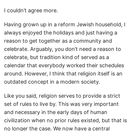
I couldn’t agree more.
Having grown up in a reform Jewish household, I
always enjoyed the holidays and just having a
reason to get together as a community and
celebrate. Arguably, you don’t need a reason to
celebrate, but tradition kind of served as a
calendar that everybody worked their schedules
around. However, I think that religion itself is an
outdated concept in a modern society.
Like you said, religion serves to provide a strict
set of rules to live by. This was very important
and necessary in the early days of human
civilization when no prior rules existed, but that is
no longer the case. We now have a central