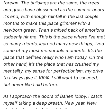
foreign. The buildings are the same, the trees
and grass have blossomed as the summer bears
it’s end, with enough rainfall in the last couple
months to make this place glimmer with a
newborn green. Then a mixed pack of emotions
suddenly hit me. This is the place where I’ve met
so many friends, learned many new things, lived
some of my most memorable moments. It’s the
place that defines really who I am today. On the
other hand, it’s the place that has crushed my
mentality, my sense for perfectionism, my drive
to always give it 100%. I still want to succeed,
but never like I did before.
As I approach the doors of Bahen lobby, I catch
myself taking a deep breath. New year. New