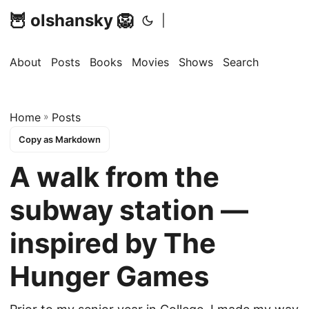
🦉 olshansky 🦁
|
About
Posts
Books
Movies
Shows
Search
Home
»
Posts
Copy as Markdown
A walk from the
subway station —
inspired by The
Hunger Games