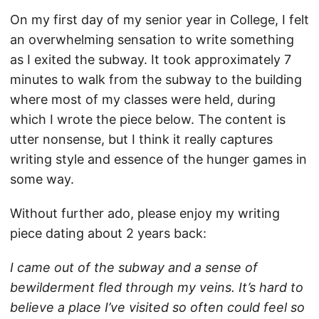
On my first day of my senior year in College, I felt
an overwhelming sensation to write something
as I exited the subway. It took approximately 7
minutes to walk from the subway to the building
where most of my classes were held, during
which I wrote the piece below. The content is
utter nonsense, but I think it really captures
writing style and essence of the hunger games in
some way.
Without further ado, please enjoy my writing
piece dating about 2 years back:
I came out of the subway and a sense of
bewilderment fled through my veins. It’s hard to
believe a place I’ve visited so often could feel so