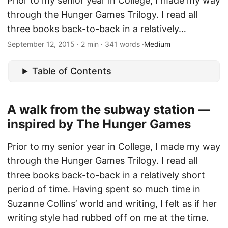
Prior to my senior year in College, I made my way
through the Hunger Games Trilogy. I read all
three books back-to-back in a relatively…
September 12, 2015 · 2 min · 341 words ·
Medium
Table of Contents
A walk from the subway station —
inspired by The Hunger Games
Prior to my senior year in College, I made my way
through the Hunger Games Trilogy. I read all
three books back-to-back in a relatively short
period of time. Having spent so much time in
Suzanne Collins’ world and writing, I felt as if her
writing style had rubbed off on me at the time.