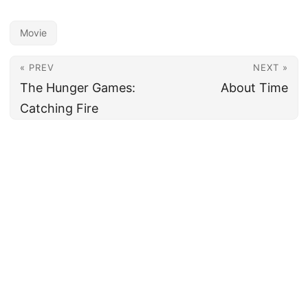
Movie
« PREV
NEXT »
The Hunger Games:
About Time
Catching Fire