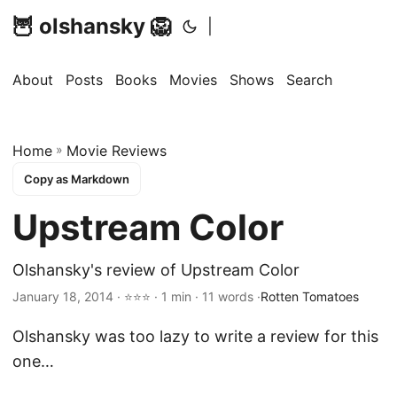
🦉 olshansky 🦁
|
About
Posts
Books
Movies
Shows
Search
Home
»
Movie Reviews
Copy as Markdown
Upstream Color
Olshansky's review of Upstream Color
January 18, 2014 · ⭐⭐⭐ · 1 min · 11 words ·
Rotten Tomatoes
Olshansky was too lazy to write a review for this
one…