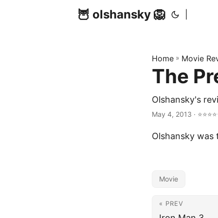
🦉 olshansky 🦁
|
Home
»
Movie Re
The Pr
Olshansky's rev
May 4, 2013 · ⭐⭐⭐⭐⭐ 
Olshansky was t
Movie
« PREV
Iron Man 3