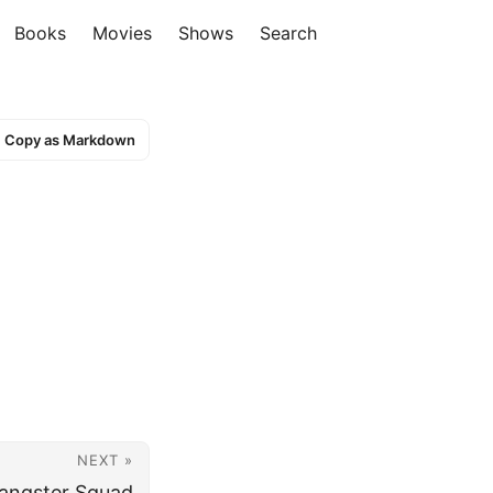
Books
Movies
Shows
Search
Copy as Markdown
NEXT »
angster Squad