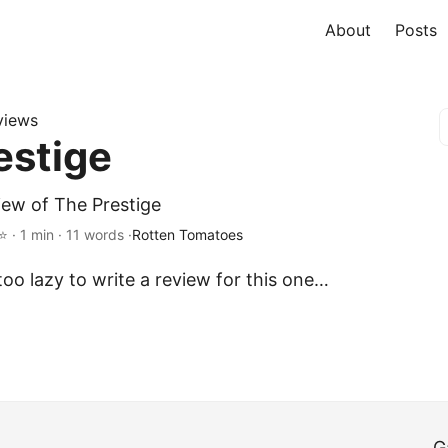
About
Posts
views
estige
iew of The Prestige
· 1 min · 11 words ·
Rotten Tomatoes
oo lazy to write a review for this one…
G