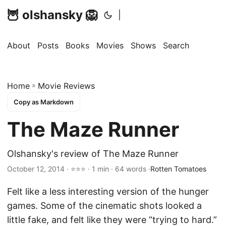
🦉 olshansky 🦁
|
About
Posts
Books
Movies
Shows
Search
Home
»
Movie Reviews
Copy as Markdown
The Maze Runner
Olshansky's review of The Maze Runner
October 12, 2014 · ⭐⭐⭐ · 1 min · 64 words ·
Rotten Tomatoes
Felt like a less interesting version of the hunger
games. Some of the cinematic shots looked a
little fake, and felt like they were “trying to hard.”