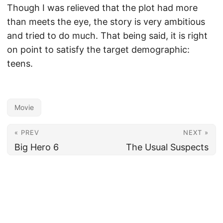
Though I was relieved that the plot had more
than meets the eye, the story is very ambitious
and tried to do much. That being said, it is right
on point to satisfy the target demographic:
teens.
Movie
« PREV
NEXT »
Big Hero 6
The Usual Suspects