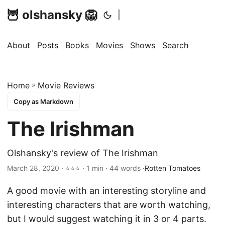
🦉 olshansky 🦁
|
About
Posts
Books
Movies
Shows
Search
Home
»
Movie Reviews
Copy as Markdown
The Irishman
Olshansky's review of The Irishman
March 28, 2020 · ⭐⭐⭐ · 1 min · 44 words ·
Rotten Tomatoes
A good movie with an interesting storyline and
interesting characters that are worth watching,
but I would suggest watching it in 3 or 4 parts.