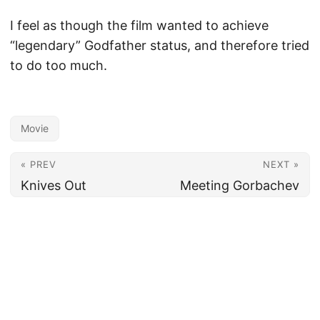
I feel as though the film wanted to achieve
“legendary” Godfather status, and therefore tried
to do too much.
Movie
« PREV
NEXT »
Knives Out
Meeting Gorbachev