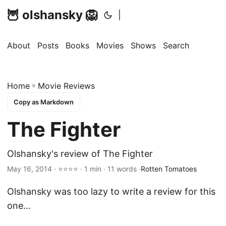
🦉 olshansky 🦁
|
About
Posts
Books
Movies
Shows
Search
Home
»
Movie Reviews
Copy as Markdown
The Fighter
Olshansky's review of The Fighter
May 16, 2014 · ⭐⭐⭐⭐ · 1 min · 11 words ·
Rotten Tomatoes
Olshansky was too lazy to write a review for this
one…