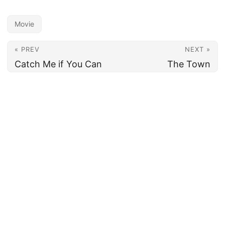
Movie
« PREV
NEXT »
Catch Me if You Can
The Town