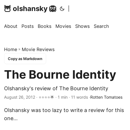
🦉 olshansky 🦁
|
About
Posts
Books
Movies
Shows
Search
Home
»
Movie Reviews
Copy as Markdown
The Bourne Identity
Olshansky's review of The Bourne Identity
August 26, 2012 · ⭐⭐⭐⭐🌟 · 1 min · 11 words ·
Rotten Tomatoes
Olshansky was too lazy to write a review for this
one…