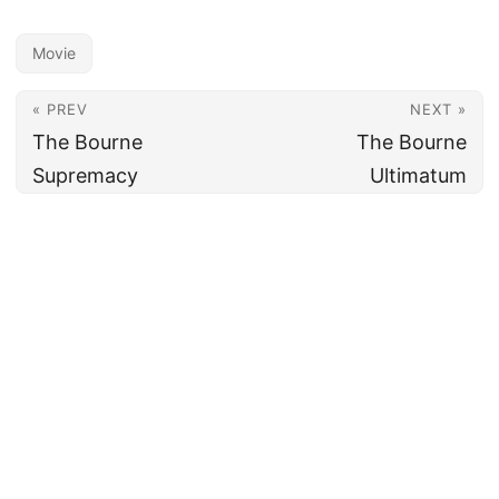
Movie
« PREV
NEXT »
The Bourne
The Bourne
Supremacy
Ultimatum