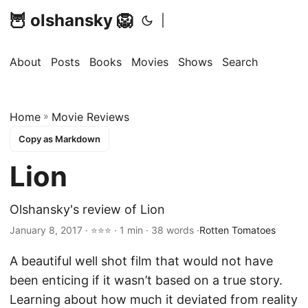
🦉 olshansky 🦁
|
About
Posts
Books
Movies
Shows
Search
Home
»
Movie Reviews
Copy as Markdown
Lion
Olshansky's review of Lion
January 8, 2017 · ⭐⭐⭐ · 1 min · 38 words ·
Rotten Tomatoes
A beautiful well shot film that would not have
been enticing if it wasn’t based on a true story.
Learning about how much it deviated from reality