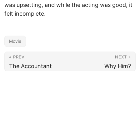
was upsetting, and while the acting was good, it
felt incomplete.
Movie
« PREV
NEXT »
The Accountant
Why Him?