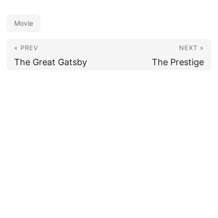
Movie
« PREV
NEXT »
The Great Gatsby
The Prestige