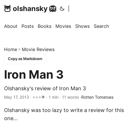
🦉 olshansky 🦁
|
About
Posts
Books
Movies
Shows
Search
Home
»
Movie Reviews
Copy as Markdown
Iron Man 3
Olshansky's review of Iron Man 3
May 17, 2013 · ⭐⭐⭐🌟 · 1 min · 11 words ·
Rotten Tomatoes
Olshansky was too lazy to write a review for this
one…