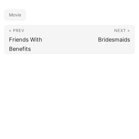
Movie
« PREV
NEXT »
Friends With
Bridesmaids
Benefits