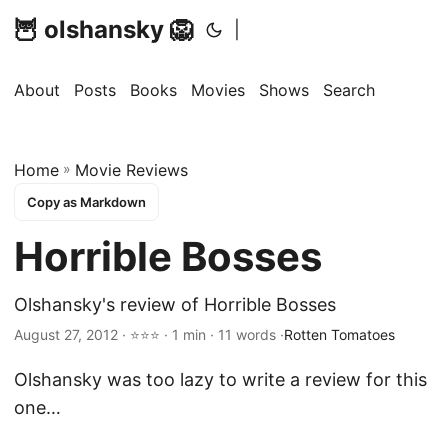
🦉 olshansky 🦁
|
About
Posts
Books
Movies
Shows
Search
Home
»
Movie Reviews
Copy as Markdown
Horrible Bosses
Olshansky's review of Horrible Bosses
August 27, 2012 · ⭐⭐⭐ · 1 min · 11 words ·
Rotten Tomatoes
Olshansky was too lazy to write a review for this
one…