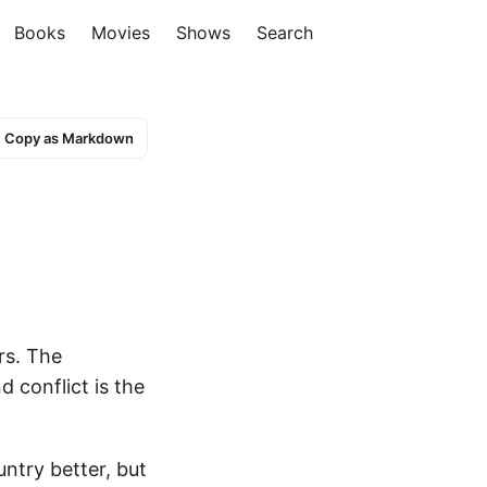
Books
Movies
Shows
Search
Copy as Markdown
rs. The
 conflict is the
ntry better, but