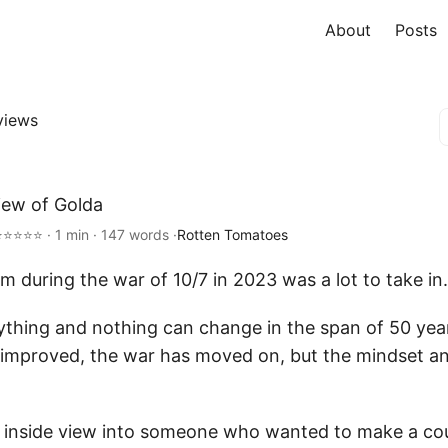
About
Posts
views
iew of Golda
⭐⭐⭐⭐⭐ · 1 min · 147 words ·
Rotten Tomatoes
lm during the war of 10/7 in 2023 was a lot to take in.
erything and nothing can change in the span of 50 yea
improved, the war has moved on, but the mindset and
inside view into someone who wanted to make a cou