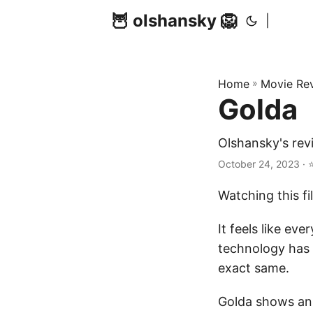
🦉 olshansky 🦁
|
Home
»
Movie Re
Golda
Olshansky's rev
October 24, 2023 · 
Watching this fi
It feels like ev
technology has 
exact same.
Golda shows an 