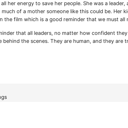
all her energy to save her people. She was a leader, a
much of a mother someone like this could be. Her k
n the film which is a good reminder that we must all 
eminder that all leaders, no matter how confident they
e behind the scenes. They are human, and they are tr
ngs