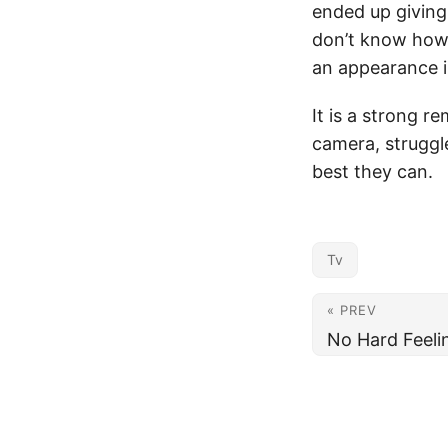
ended up giving 
don’t know how 
an appearance i
It is a strong r
camera, struggl
best they can.
Tv
« PREV
No Hard Feeli