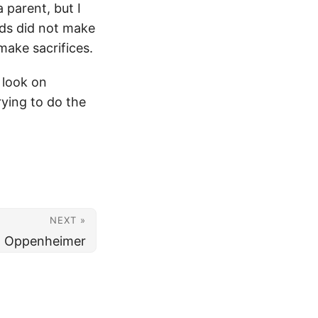
 parent, but I
ids did not make
make sacrifices.
 look on
ying to do the
NEXT »
Oppenheimer