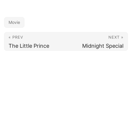
Movie
« PREV
NEXT »
The Little Prince
Midnight Special