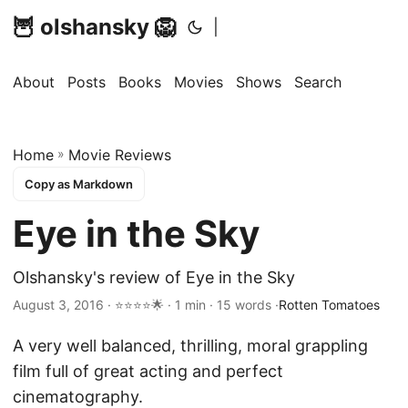
🦉 olshansky 🦁
|
About
Posts
Books
Movies
Shows
Search
Home
»
Movie Reviews
Copy as Markdown
Eye in the Sky
Olshansky's review of Eye in the Sky
August 3, 2016 · ⭐⭐⭐⭐🌟 · 1 min · 15 words ·
Rotten Tomatoes
A very well balanced, thrilling, moral grappling
film full of great acting and perfect
cinematography.