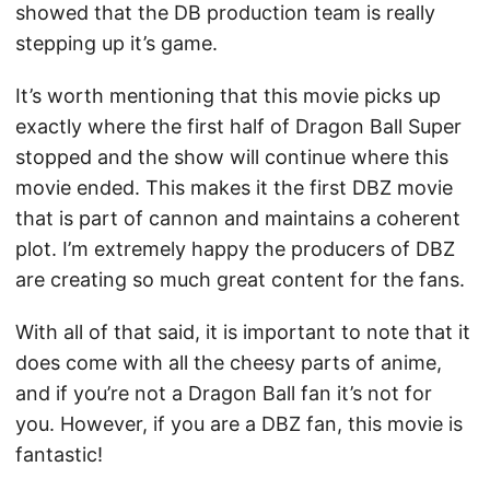
showed that the DB production team is really
stepping up it’s game.
It’s worth mentioning that this movie picks up
exactly where the first half of Dragon Ball Super
stopped and the show will continue where this
movie ended. This makes it the first DBZ movie
that is part of cannon and maintains a coherent
plot. I’m extremely happy the producers of DBZ
are creating so much great content for the fans.
With all of that said, it is important to note that it
does come with all the cheesy parts of anime,
and if you’re not a Dragon Ball fan it’s not for
you. However, if you are a DBZ fan, this movie is
fantastic!