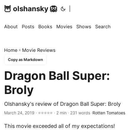
🦉 olshansky 🦁
|
About
Posts
Books
Movies
Shows
Search
Home
»
Movie Reviews
Copy as Markdown
Dragon Ball Super:
Broly
Olshansky's review of Dragon Ball Super: Broly
March 24, 2019 · ⭐⭐⭐⭐⭐ · 2 min · 231 words ·
Rotten Tomatoes
This movie exceeded all of my expectations!