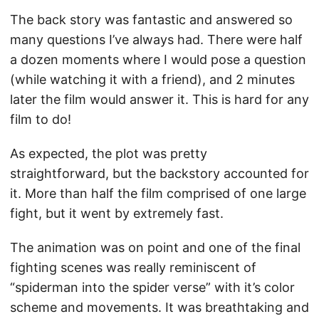
The back story was fantastic and answered so
many questions I’ve always had. There were half
a dozen moments where I would pose a question
(while watching it with a friend), and 2 minutes
later the film would answer it. This is hard for any
film to do!
As expected, the plot was pretty
straightforward, but the backstory accounted for
it. More than half the film comprised of one large
fight, but it went by extremely fast.
The animation was on point and one of the final
fighting scenes was really reminiscent of
“spiderman into the spider verse” with it’s color
scheme and movements. It was breathtaking and