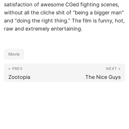
satisfaction of awesome CGed fighting scenes,
without all the cliche shit of “being a bigger man”
and “doing the right thing.” The film is funny, hot,
raw and extremely entertaining.
Movie
« PREV
NEXT »
Zootopia
The Nice Guys