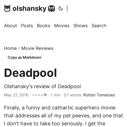
🦉 olshansky 🦁
|
About
Posts
Books
Movies
Shows
Search
Home
»
Movie Reviews
Copy as Markdown
Deadpool
Olshansky's review of Deadpool
May 27, 2016 · ⭐⭐⭐⭐🌟 · 1 min · 57 words ·
Rotten Tomatoes
Finally, a funny and cathartic superhero movie
that addresses all of my pet peeves, and one that
I don’t have to take too seriously. I get the