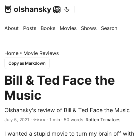
🦉 olshansky 🦁
|
About
Posts
Books
Movies
Shows
Search
Home
»
Movie Reviews
Copy as Markdown
Bill & Ted Face the
Music
Olshansky's review of Bill & Ted Face the Music
July 5, 2021 · ⭐⭐⭐⭐ · 1 min · 50 words ·
Rotten Tomatoes
I wanted a stupid movie to turn my brain off with