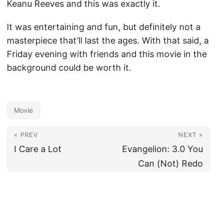
Keanu Reeves and this was exactly it.
It was entertaining and fun, but definitely not a
masterpiece that’ll last the ages. With that said, a
Friday evening with friends and this movie in the
background could be worth it.
Movie
« PREV
NEXT »
I Care a Lot
Evangelion: 3.0 You
Can (Not) Redo