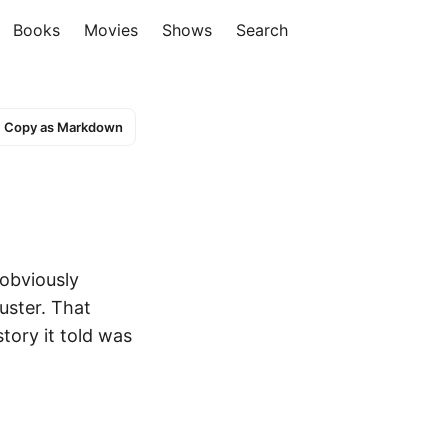
Books
Movies
Shows
Search
Copy as Markdown
 obviously
uster. That
story it told was