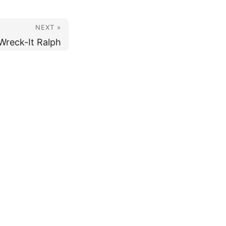
NEXT »
Wreck-It Ralph