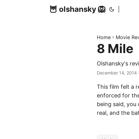
🦉 olshansky 🦁
|
Home
»
Movie Re
8 Mile
Olshansky's rev
December 14, 2014 ·
This film felt a
enforced for th
being said, you 
real, and the ba