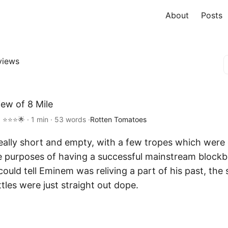
About
Posts
views
iew of 8 Mile
 ⭐⭐⭐🌟 · 1 min · 53 words ·
Rotten Tomatoes
 really short and empty, with a few tropes which were
e purposes of having a successful mainstream blockb
could tell Eminem was reliving a part of his past, the 
ttles were just straight out dope.