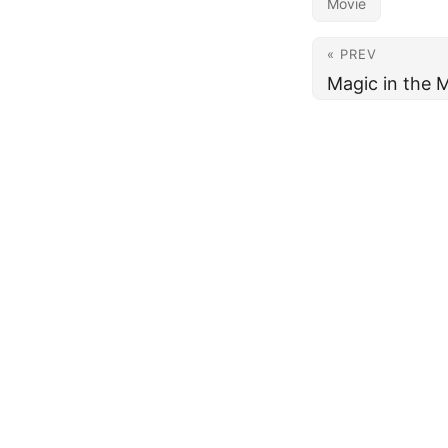
Movie
« PREV
Magic in the 