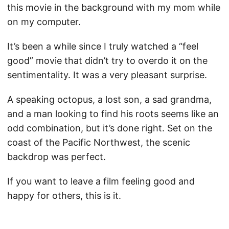
this movie in the background with my mom while
on my computer.
It’s been a while since I truly watched a “feel
good” movie that didn’t try to overdo it on the
sentimentality. It was a very pleasant surprise.
A speaking octopus, a lost son, a sad grandma,
and a man looking to find his roots seems like an
odd combination, but it’s done right. Set on the
coast of the Pacific Northwest, the scenic
backdrop was perfect.
If you want to leave a film feeling good and
happy for others, this is it.