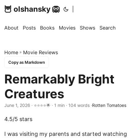
🦉 olshansky 🦁
|
About
Posts
Books
Movies
Shows
Search
Home
»
Movie Reviews
Copy as Markdown
Remarkably Bright
Creatures
June 1, 2026 · ⭐⭐⭐⭐🌟 · 1 min · 104 words ·
Rotten Tomatoes
4.5/5 stars
I was visiting my parents and started watching