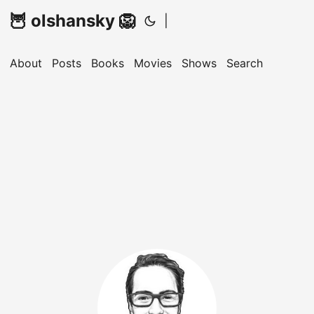
🦉 olshansky 🦁
|
About
Posts
Books
Movies
Shows
Search