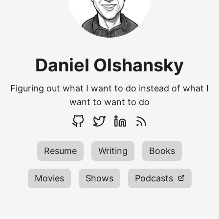
Daniel Olshansky
Figuring out what I want to do instead of what I
want to want to do
Resume
Writing
Books
Movies
Shows
Podcasts